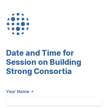
Date and Time for 
Session on Building 
Strong Consortia
Your Name
*