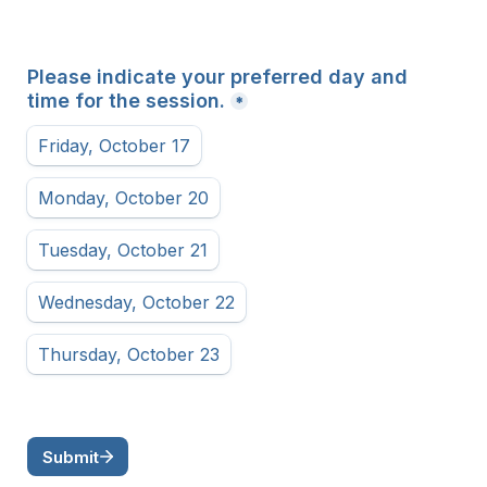
Please indicate your preferred day and 
time for the session.
*
Friday, October 17
Monday, October 20
Tuesday, October 21
Wednesday, October 22
Thursday, October 23
Submit