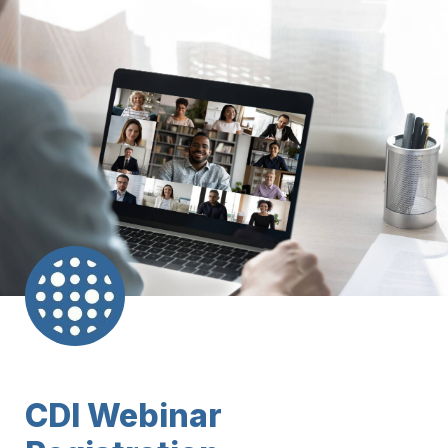
CDI Webinar 