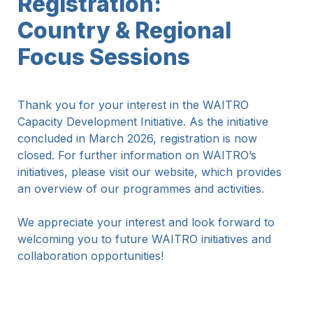
Registration: 

Country & Regional 
Focus Sessions
Thank you for your interest in the WAITRO 
Capacity Development Initiative. As the initiative 
concluded in March 2026, registration is now 
closed. For further information on WAITRO’s 
initiatives, please visit our website, which provides 
an overview of our programmes and activities.
We appreciate your interest and look forward to 
welcoming you to future WAITRO initiatives and 
collaboration opportunities!