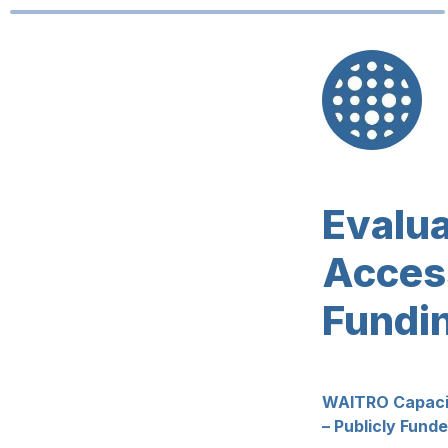
Access
Fundi
WAITRO Capacity
– Publicly Fund