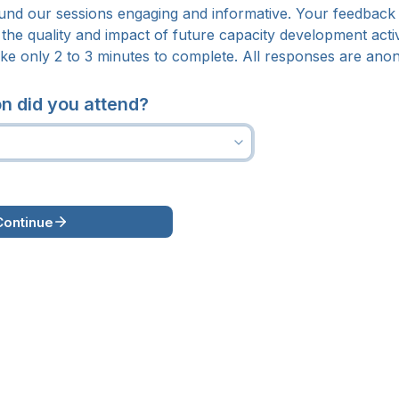
nd our sessions engaging and informative. 
Your feedback i
the quality and impact of future capacity development activi
ake only 2 to 3 minutes to complete. 
All responses are ano
n did you attend?
Continue