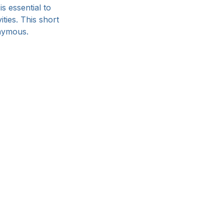
s essential to 
ties. 
This short 
nymous.