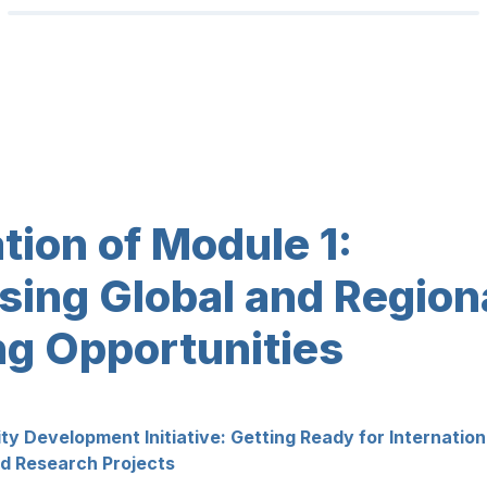
ing Global and Regiona
ng Opportunities
 Development Initiative: Getting Ready for Internationa
ed Research Projects