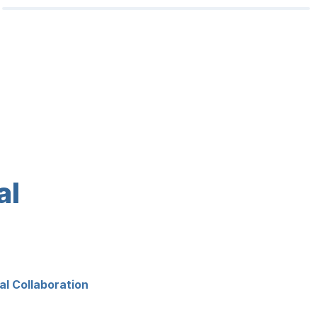
l 
l Collaboration 