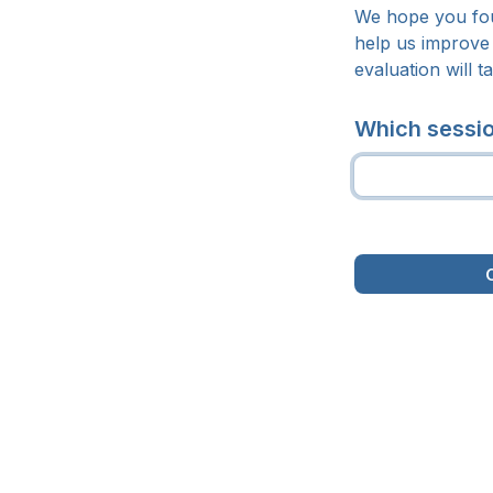
We hope you fou
help us improve 
evaluation will t
Which sessio